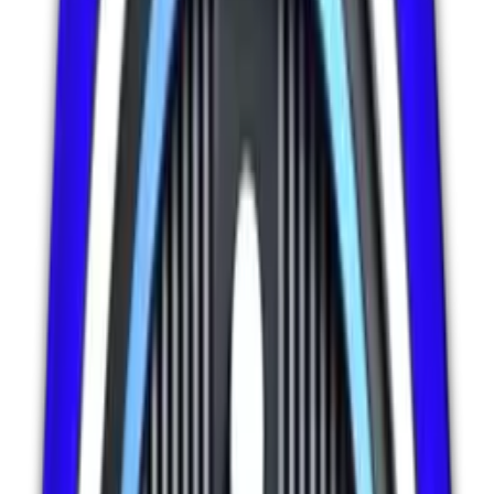
Details
Add to Cart
IT Support & Maintenance
27
% OFF Today
🔥 Limited Offer
1,951
+ Purchased
E-Commerce Store Management
Complete e-commerce management including product optimization,
inventory monitoring, order support, payment security, and sales
analytics. Annual package with daily monitoring, conversion
optimization, and priority sales support.
$
5299.00
$
7299.00
27
% OFF - Save $
2000.00
Details
Add to Cart
IT Support & Maintenance
30
% OFF Today
🔥 Limited Offer