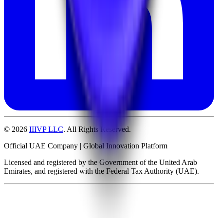
©
2026
IIIVP LLC
. All Rights Reserved.
Official UAE Company | Global Innovation Platform
Licensed and registered by the Government of the United Arab
Emirates, and registered with the Federal Tax Authority (UAE).