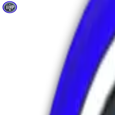
Email Us
info@iiivp.com
Call / WhatsApp
+971524202710