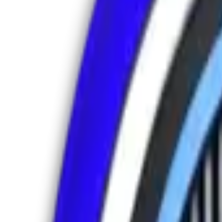
Address
Sharjah Media City, United Arab Emirates
Stay Connected
Follow us for updates & insights