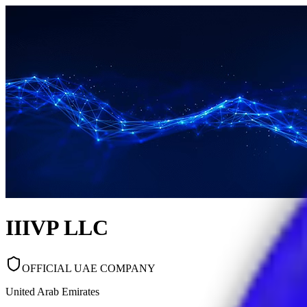
IIIVP LLC
OFFICIAL UAE COMPANY
United Arab Emirates