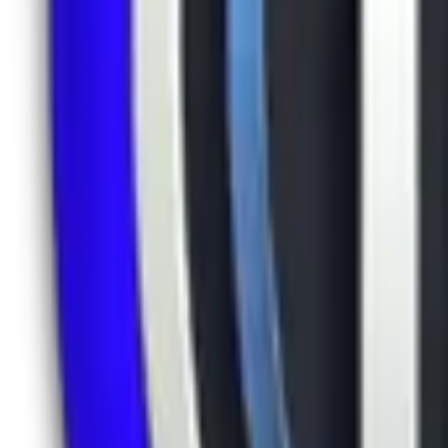
LinkedIn