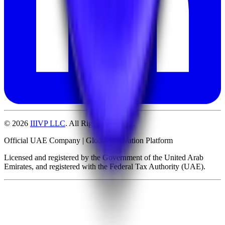
©
2026
IIIVP LLC
. All Rights Reserved.
Official UAE Company | Global Innovation Platform
Licensed and registered by the Government of the United Arab
Emirates, and registered with the Federal Tax Authority (UAE).