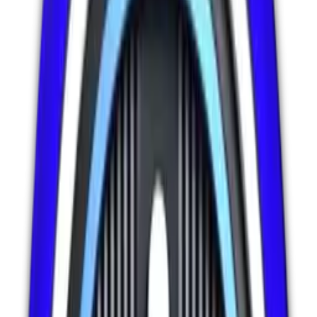
Ikram Anjum is the founder of IIIVP LLC, created to address the
growing demand for future-ready skills, smart digital solutions, and
scalable services for individuals, professionals, and organizations
worldwide. The platform is built with a strong focus on innovation,
accessibility, and global impact.
multi-service digital platform