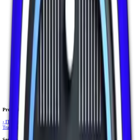
Professional Training
›
IT Training
›
Language Training
›
Kids Training
›
AI & ML
Training
›
Corporate Training
Services