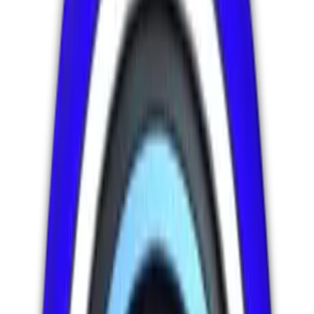
Founder :