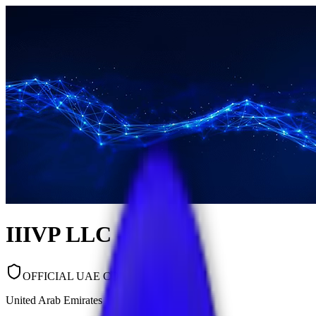
IIIVP LLC
OFFICIAL UAE COMPANY
United Arab Emirates