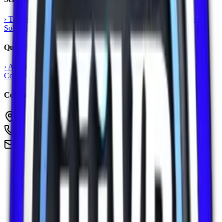
›
Training & Consultancy
›
Language Skills
›
Web & Software
›
AI
Solutions
›
Digital Marketing
Quick Links
›
About Us
›
Contact Us
›
Our Vision
›
Privacy Policy
›
Terms &
Conditions
›
Refund Policy
›
Get Started
Contact
Sharjah Media City, United Arab Emirates
+971524202710
info@iiivp.com